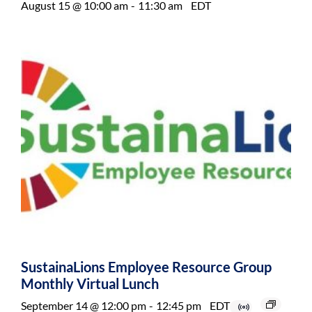
August 15 @ 10:00 am
-
11:30 am
EDT
SustainaLions Employee Resource Group
Monthly Virtual Lunch
September 14 @ 12:00 pm
-
12:45 pm
EDT