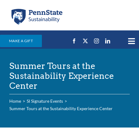
Skip
to
content
MAKE A GIFT
Tog
Nav
Home
Summer Tours at the
Events & News
Sustainability Experience
Campus Efforts
Center
Places
Home
SI Signature Events
Education
Summer Tours at the Sustainability Experience Center
For Students
For Faculty & Staff