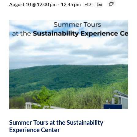
August 10 @ 12:00 pm
-
12:45 pm
EDT
Summer Tours at the Sustainability
Experience Center