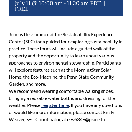
July 11 @ 10:00 am
-
11:30 am
EDT
|
FREE
Join us this summer at the Sustainability Experience
Center (SEC) for a guided tour exploring sustainability in
practice. These tours will include a guided walk of the
property and the opportunity to learn about various
approaches to environmental stewardship. Participants
will explore features such as the MorningStar Solar
Home, the Eco-Machine, the Penn State Community
Garden, and more.
We recommend wearing comfortable walking shoes,
bringing a reusable water bottle, and dressing for the
weather. Please
register here
. If you have any questions
or would like more information, please contact Emily
Weaver, SEC Coordinator, at efw5349@psu.edu.