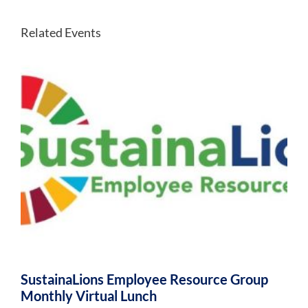
Related Events
SustainaLions Employee Resource Group
Monthly Virtual Lunch