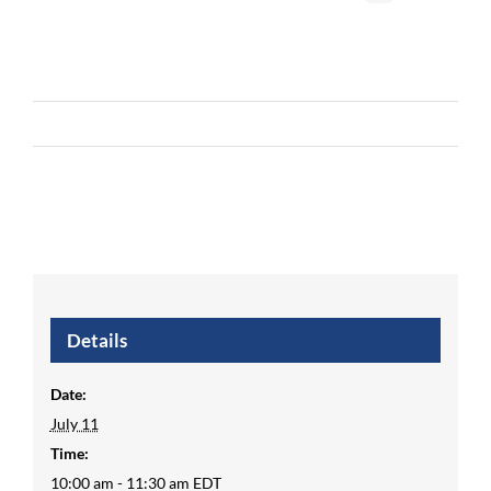
Details
Date:
July 11
Time:
10:00 am - 11:30 am
EDT