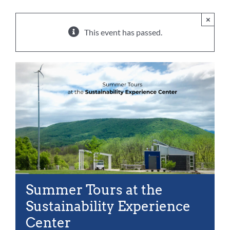
For Community
×
About
This event has passed.
Summer Tours at the
Sustainability Experience
Center