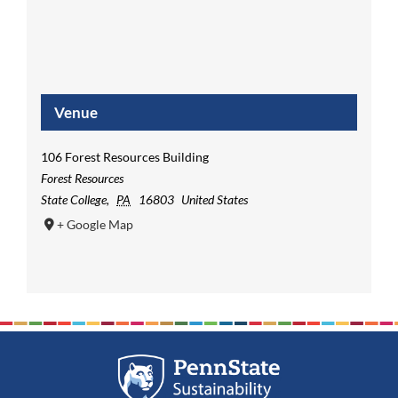
Venue
106 Forest Resources Building
Forest Resources
State College
,
PA
16803
United States
+ Google Map