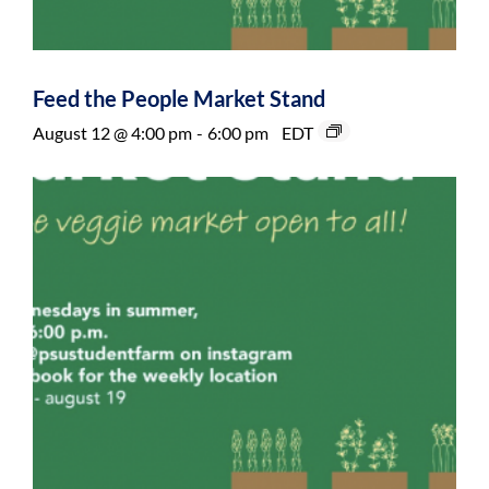
Feed the People Market Stand
August 12 @ 4:00 pm
-
6:00 pm
EDT