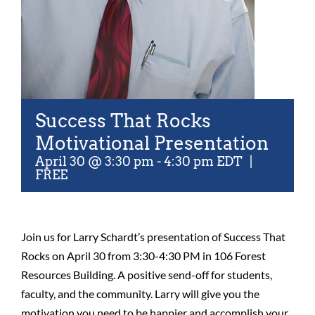
Success That Rocks
Motivational Presentation
April 30 @ 3:30 pm
-
4:30 pm
EDT
|
FREE
Join us for Larry Schardt’s presentation of Success That
Rocks on April 30 from 3:30-4:30 PM in 106 Forest
Resources Building. A positive send-off for students,
faculty, and the community. Larry will give you the
motivation you need to be happier and accomplish your