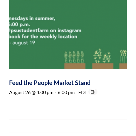
Feed the People Market Stand
August 26 @ 4:00 pm
-
6:00 pm
EDT