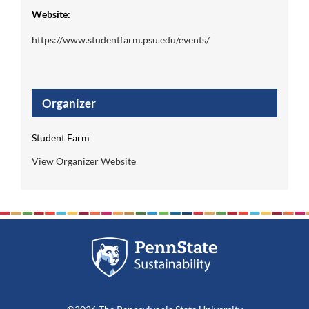
Website:
https://www.studentfarm.psu.edu/events/
Organizer
Student Farm
View Organizer Website