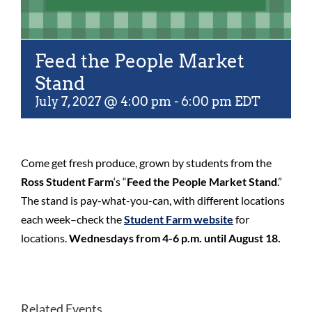
Feed the People Market
Stand
July 7, 2027 @ 4:00 pm
-
6:00 pm
EDT
Come get fresh produce, grown by students from the
Ross Student Farm
‘s “
Feed the People Market Stand
.”
The stand is pay-what-you-can, with different locations
each week–check the
Student Farm website
for
locations.
Wednesdays from 4-6 p.m. until August 18.
Related Events