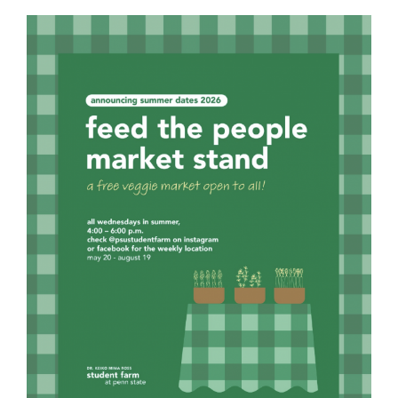
For Community
About