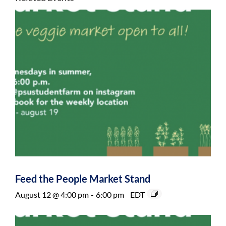
Feed the People Market Stand
August 12 @ 4:00 pm
-
6:00 pm
EDT