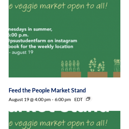
Feed the People Market Stand
August 19 @ 4:00 pm
-
6:00 pm
EDT