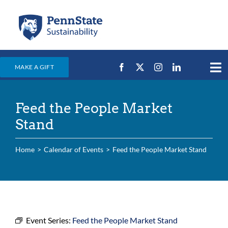
Skip
to
content
MAKE A GIFT
Tog
Nav
Home
Feed the People Market
Events & News
Stand
Campus Efforts
Home
Calendar of Events
Feed the People Market Stand
Places
Education
For Students
For Faculty & Staff
Event Series:
Feed the People Market Stand