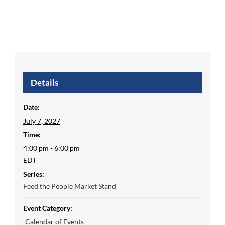
Details
Date:
July 7, 2027
Time:
4:00 pm - 6:00 pm
EDT
Series:
Feed the People Market Stand
Event Category:
Calendar of Events