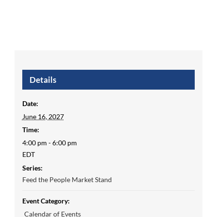
Details
Date:
June 16, 2027
Time:
4:00 pm - 6:00 pm
EDT
Series:
Feed the People Market Stand
Event Category:
Calendar of Events