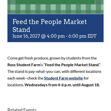
Feed the People Market
Stand
June 16, 2027 @ 4:00 pm
-
6:00 pm
EDT
Come get fresh produce, grown by students from the
Ross Student Farm
‘s “
Feed the People Market Stand
.”
The stand is pay-what-you-can, with different locations
each week–check the
Student Farm website
for
locations.
Wednesdays from 4-6 p.m. until August 18.
Related Events