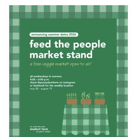
For Community
About