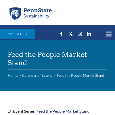
Skip
to
content
MAKE A GIFT
Tog
Nav
Home
Feed the People Market
Events & News
Stand
Campus Efforts
Home
Calendar of Events
Feed the People Market Stand
Places
Education
For Students
For Faculty & Staff
Event Series:
Feed the People Market Stand