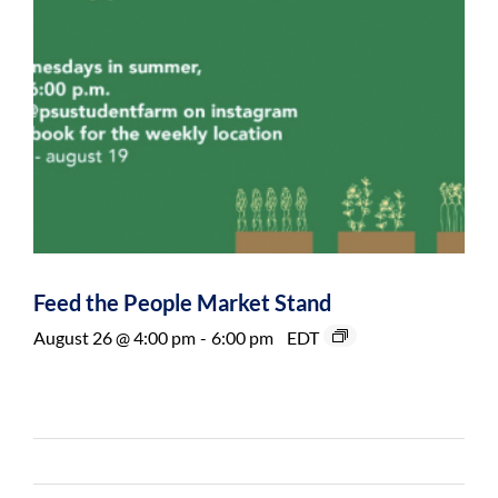
Feed the People Market Stand
August 26 @ 4:00 pm
-
6:00 pm
EDT