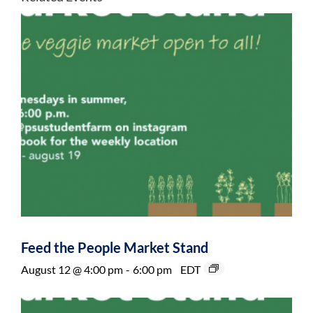
Feed the People Market Stand
August 12 @ 4:00 pm
-
6:00 pm
EDT