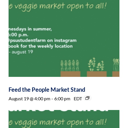
Feed the People Market Stand
August 19 @ 4:00 pm
-
6:00 pm
EDT