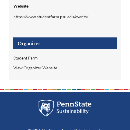
Website:
https://www.studentfarm.psu.edu/events/
Organizer
Student Farm
View Organizer Website