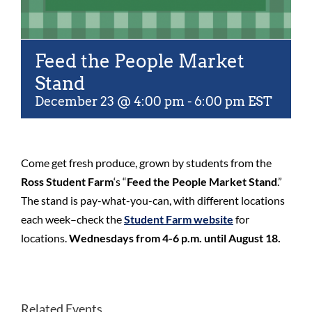
Feed the People Market
Stand
December 23 @ 4:00 pm
-
6:00 pm
EST
Come get fresh produce, grown by students from the
Ross Student Farm
‘s “
Feed the People Market Stand
.”
The stand is pay-what-you-can, with different locations
each week–check the
Student Farm website
for
locations.
Wednesdays from 4-6 p.m. until August 18.
Related Events