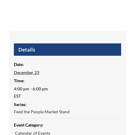
Details
Date:
December 23
Time:
4:00 pm - 6:00 pm
EST
Series:
Feed the People Market Stand
Event Category:
Calendar of Events