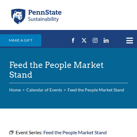
Skip
to
content
MAKE A GIFT
Tog
Nav
Home
Feed the People Market
Events & News
Stand
Campus Efforts
Home
Calendar of Events
Feed the People Market Stand
Places
Education
For Students
For Faculty & Staff
Event Series:
Feed the People Market Stand