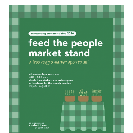
For Community
About