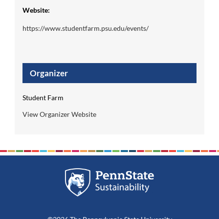
Website:
https://www.studentfarm.psu.edu/events/
Organizer
Student Farm
View Organizer Website