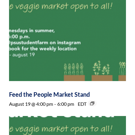
Feed the People Market Stand
August 19 @ 4:00 pm
-
6:00 pm
EDT