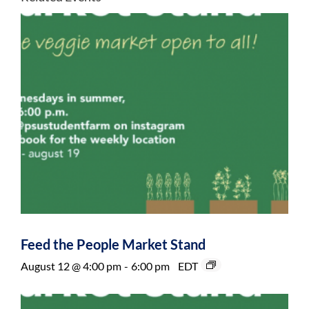
Feed the People Market Stand
August 12 @ 4:00 pm
-
6:00 pm
EDT