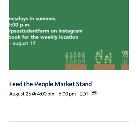
Feed the People Market Stand
August 26 @ 4:00 pm
-
6:00 pm
EDT