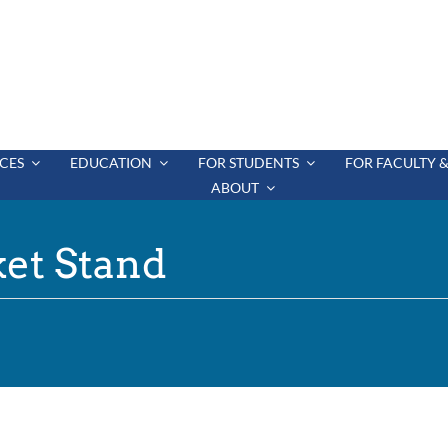
CES
EDUCATION
FOR STUDENTS
FOR FACULTY &
ABOUT
et Stand