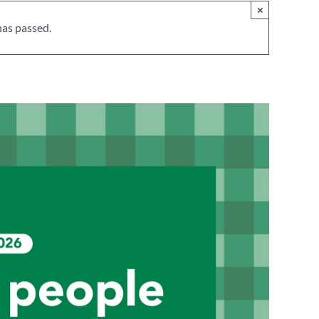
×
has passed.