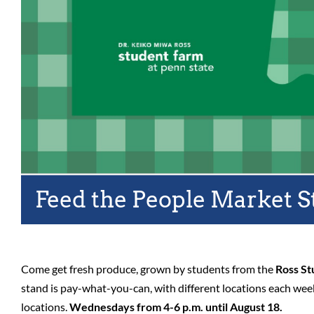
Feed the People Market S
Come get fresh produce, grown by students from the
Ross St
stand is pay-what-you-can, with different locations each we
locations.
Wednesdays from 4-6 p.m. until August 18.