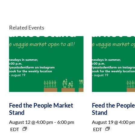
Related Events
Feed the People Market
Feed the Peopl
Stand
Stand
August 12 @ 4:00 pm
-
6:00 pm
August 19 @ 4:00 p
EDT
EDT