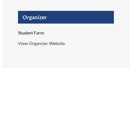
Organizer
Student Farm
View Organizer Website