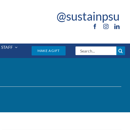
@sustainpsu
 STAFF
Search
MAKE A GIFT
for: