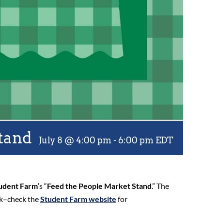
tand
July 8 @ 4:00 pm
-
6:00 pm
EDT
udent Farm
‘s “
Feed the People Market Stand
.” The
ek–check the
Student Farm website
for