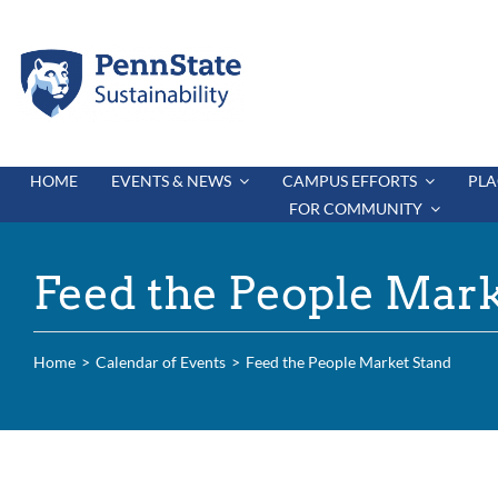
Skip
to
content
HOME
EVENTS & NEWS
CAMPUS EFFORTS
PLA
FOR COMMUNITY
Feed the People Mark
Home
Calendar of Events
Feed the People Market Stand