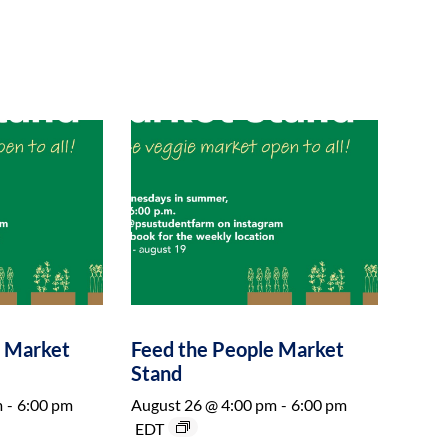
e Market
Feed the People Market
Stand
m
-
6:00 pm
August 26 @ 4:00 pm
-
6:00 pm
EDT