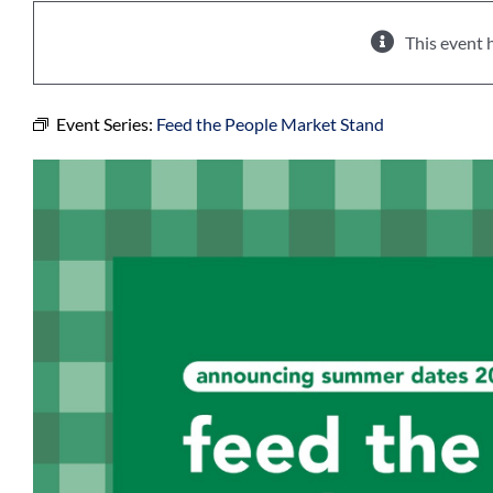
This event 
Event Series:
Feed the People Market Stand