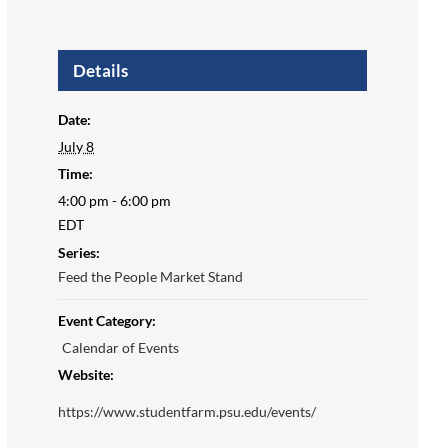
Details
Date:
July 8
Time:
4:00 pm - 6:00 pm
EDT
Series:
Feed the People Market Stand
Event Category:
Calendar of Events
Website:
https://www.studentfarm.psu.edu/events/