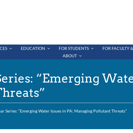
CES
EDUCATION
FOR STUDENTS
FOR FACULTY &
ABOUT
ries: “Emerging Water
Threats”
 Series: “Emerging Water Issues in PA: Managing Pollutant Threats”