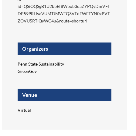
id=QSiOQSgB1U2bbEf8Wpob3uaZYPQyDmVFl
DP599RHvaVUMTJMWFQ3VFdEWFFYN0xPVT
ZOVU5RTlQyWC4u&route=shorturl
Organizers
Penn State Sustainability
GreenGov
Venue
Virtual