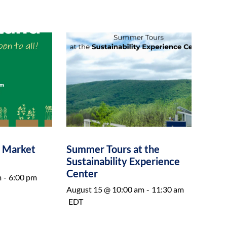
e Market
Summer Tours at the
Sustainability Experience
Center
m
-
6:00 pm
August 15 @ 10:00 am
-
11:30 am
EDT