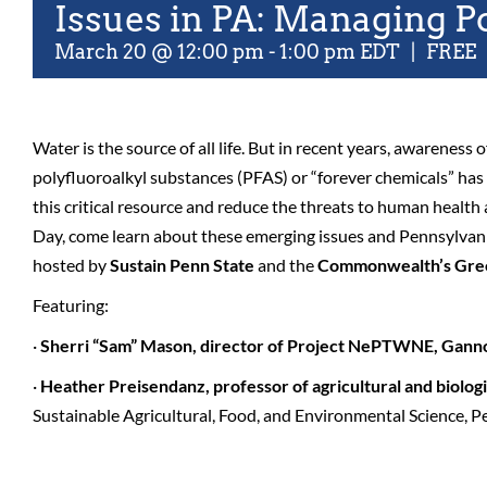
Issues in PA: Managing P
March 20 @ 12:00 pm
-
1:00 pm
EDT
|
FREE
Water is the source of all life. But in recent years, awareness 
polyfluoroalkyl substances (PFAS) or “forever chemicals” ha
this critical resource and reduce the threats to human health
Day, come learn about these emerging issues and Pennsylvani
hosted by
Sustain Penn State
and the
Commonwealth’s Gre
Featuring:
·
Sherri “Sam” Mason, director of Project NePTWNE, Gann
·
Heather Preisendanz, professor of agricultural and biolog
Sustainable Agricultural, Food, and Environmental Science, P