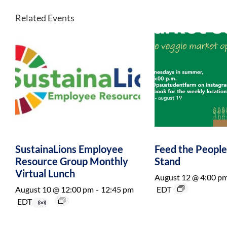
Related Events
SustainaLions Employee
Feed the Peopl
Resource Group Monthly
Stand
Virtual Lunch
August 12 @ 4:00 p
August 10 @ 12:00 pm
-
12:45 pm
EDT
EDT