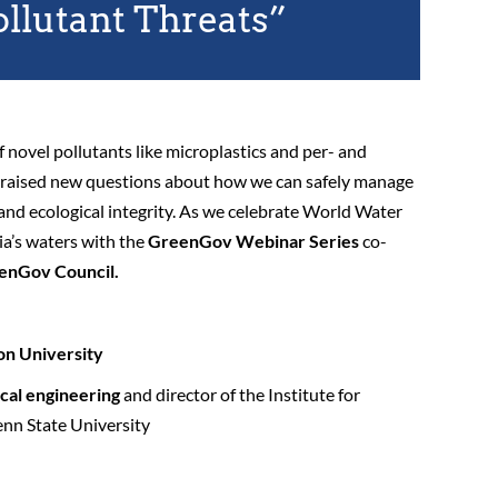
ollutant Threats”
of novel pollutants like microplastics and per- and
s raised new questions about how we can safely manage
 and ecological integrity. As we celebrate World Water
a’s waters with the
GreenGov Webinar Series
co-
enGov Council.
on University
ical engineering
and director of the Institute for
enn State University