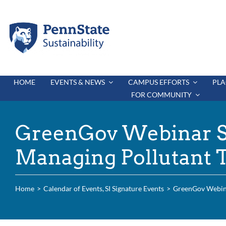
Skip
to
content
HOME
EVENTS & NEWS
CAMPUS EFFORTS
PLA
FOR COMMUNITY
GreenGov Webinar Se
Managing Pollutant 
Home
Calendar of Events
SI Signature Events
GreenGov Webinar