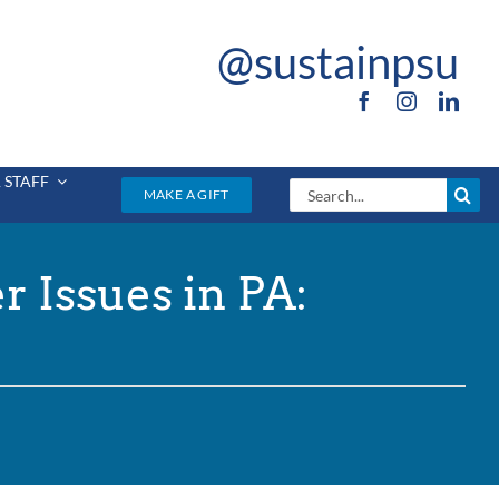
@sustainpsu
 STAFF
Search
MAKE A GIFT
for:
 Issues in PA: