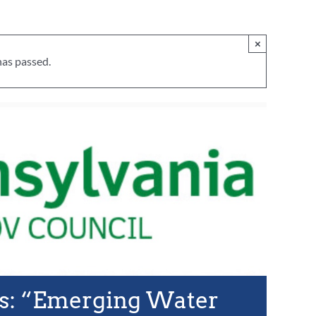
×
has passed.
s: “Emerging Water