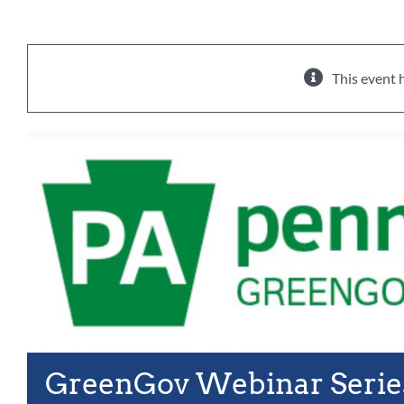
This event 
GreenGov Webinar Serie