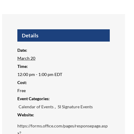
Details
Date:
March 20
Time:
12:00 pm - 1:00 pm
EDT
Cost:
Free
Event Categories:
Calendar of Events
,
SI Signature Events
Website:
https://forms.office.com/pages/responsepage.asp
x?