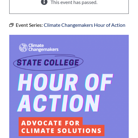
This event has passed.
For Community
About
Event Series:
Climate Changemakers Hour of Action