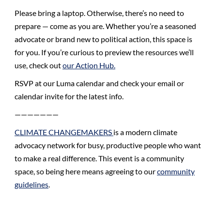
Please bring a laptop. Otherwise, there’s no need to
prepare — come as you are. Whether you’re a seasoned
advocate or brand new to political action, this space is
for you. If you’re curious to preview the resources we’ll
use, check out
our Action Hub.
RSVP at our Luma calendar and check your email or
calendar invite for the latest info.
———————
CLIMATE CHANGEMAKERS
is a modern climate
advocacy network for busy, productive people who want
to make a real difference.
​​​This event is a community
space, so being here means agreeing to our
community
guidelines
.