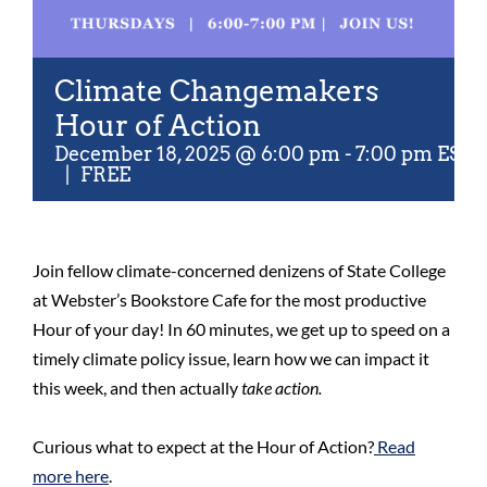
Climate Changemakers
Hour of Action
December 18, 2025 @ 6:00 pm
-
7:00 pm
EST
|
FREE
Join fellow climate-concerned denizens of State College
at Webster’s Bookstore Cafe for the most productive
Hour of your day! In 60 minutes, we get up to speed on a
timely climate policy issue, learn how we can impact it
this week, and then actually
take action.
Curious what to expect at the Hour of Action?
Read
more here
.