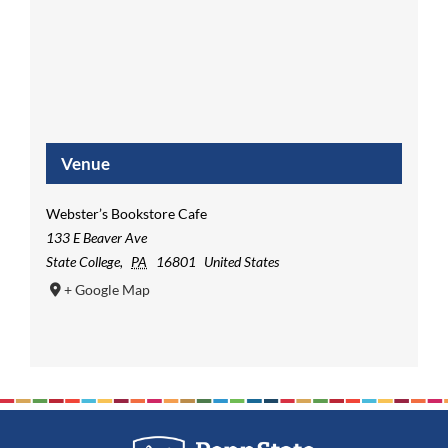
Venue
Webster’s Bookstore Cafe
133 E Beaver Ave
State College
,
PA
16801
United States
+ Google Map