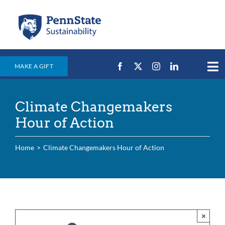
Skip
to
content
MAKE A GIFT
Tog
Nav
Home
Climate Changemakers
Events & News
Hour of Action
Campus Efforts
Home
Climate Changemakers Hour of Action
Places
Education
For Students
For Faculty & Staff
×