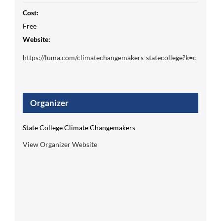
Cost:
Free
Website:
https://luma.com/climatechangemakers-statecollege?k=c
Organizer
State College Climate Changemakers
View Organizer Website