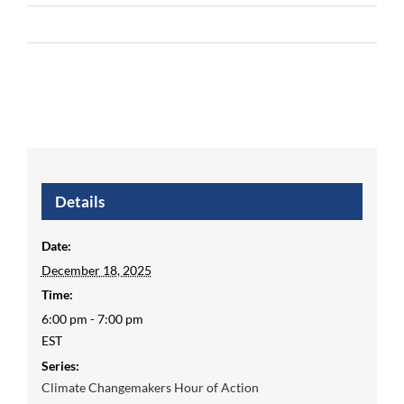
Details
Date:
December 18, 2025
Time:
6:00 pm - 7:00 pm
EST
Series:
Climate Changemakers Hour of Action