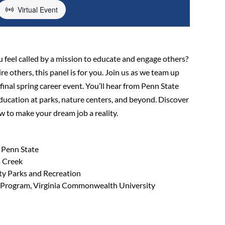
Virtual Event
u feel called by a mission to educate and engage others?
e others, this panel is for you. Join us as we team up
inal spring career event. You’ll hear from Penn State
ucation at parks, nature centers, and beyond. Discover
ow to make your dream job a reality.
 Penn State
s Creek
y Parks and Recreation
e Program, Virginia Commonwealth University