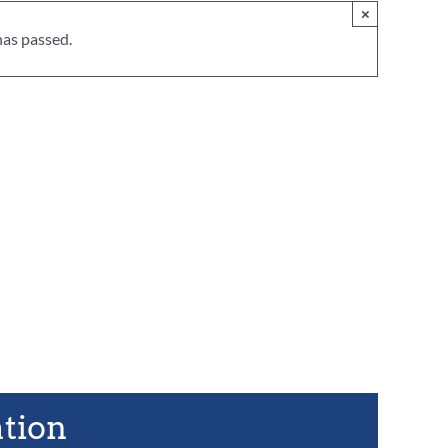
×
has passed.
ation