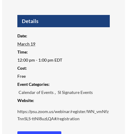
Details
Date:
March 19
Time:
12:00 pm - 1:00 pm
EDT
Cost:
Free
Event Categories:
Calendar of Events
,
SI Signature Events
Website:
https://psu.zoom.us/webinar/register/WN_vmNfz
TnnSLS-ttNI8uzLQA#/registration