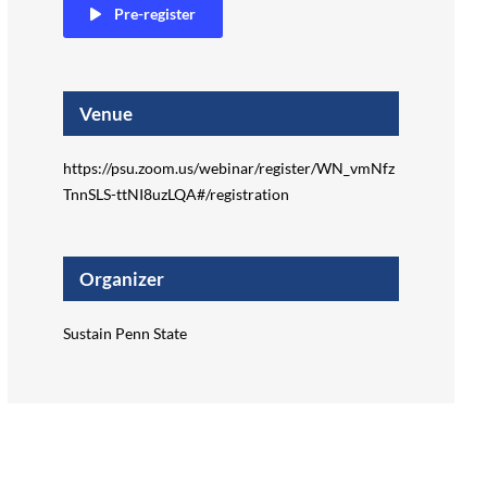
Pre-register
Venue
https://psu.zoom.us/webinar/register/WN_vmNfz
TnnSLS-ttNI8uzLQA#/registration
Organizer
Sustain Penn State