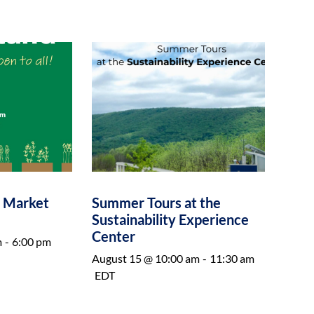
e Market
Summer Tours at the
Sustainability Experience
Center
m
-
6:00 pm
August 15 @ 10:00 am
-
11:30 am
EDT