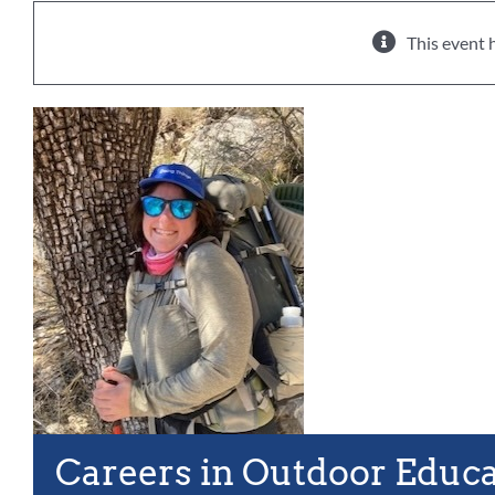
This event 
Careers in Outdoor Educ