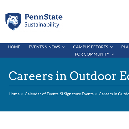
Skip
to
content
HOME
EVENTS & NEWS
CAMPUS EFFORTS
PLA
FOR COMMUNITY
Careers in Outdoor E
Home
Calendar of Events
SI Signature Events
Careers in Outd