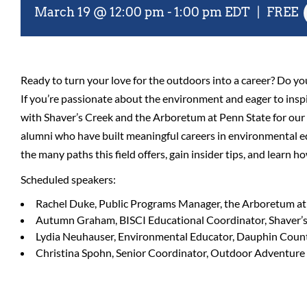
March 19 @ 12:00 pm
-
1:00 pm
EDT
|
FREE
Ready to turn your love for the outdoors into a career? Do yo
If you’re passionate about the environment and eager to inspir
with Shaver’s Creek and the Arboretum at Penn State for our f
alumni who have built meaningful careers in environmental ed
the many paths this field offers, gain insider tips, and learn h
Scheduled speakers:
Rachel Duke, Public Programs Manager, the Arboretum at
Autumn Graham, BISCI Educational Coordinator, Shaver’
Lydia Neuhauser, Environmental Educator, Dauphin Count
Christina Spohn, Senior Coordinator, Outdoor Adventur