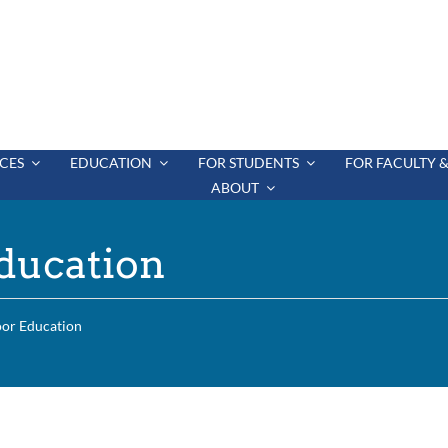
CES
EDUCATION
FOR STUDENTS
FOR FACULTY &
ABOUT
ducation
oor Education