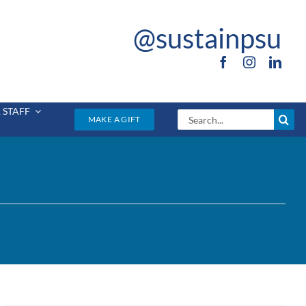
@sustainpsu
 STAFF
Search
MAKE A GIFT
for: