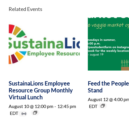
Related Events
SustainaLions Employee
Feed the Peopl
Resource Group Monthly
Stand
Virtual Lunch
August 12 @ 4:00 p
August 10 @ 12:00 pm
-
12:45 pm
EDT
EDT