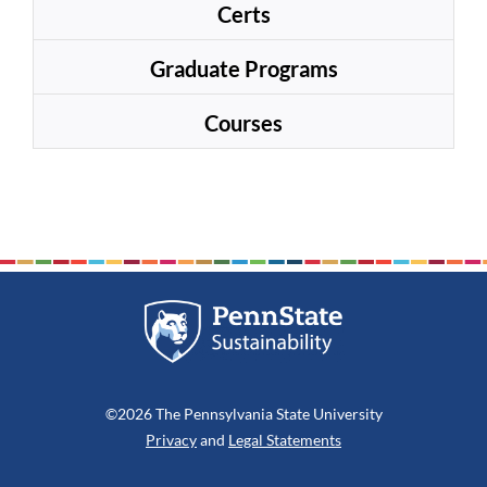
Certs
Graduate Programs
Courses
©2026 The Pennsylvania State University
Privacy
and
Legal Statements