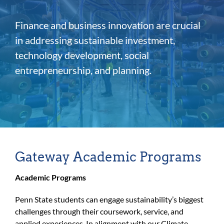
For Community
Finance and business innovation are crucial
About
in addressing sustainable investment,
technology development, social
entrepreneurship, and planning.
Gateway Academic Programs
Academic Programs
Penn State students can engage sustainability’s biggest
challenges through their coursework, service, and
applied experiences. In alignment with our Climate