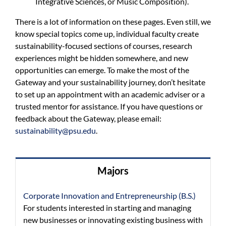
Integrative Sciences, or Music Composition).
There is a lot of information on these pages. Even still, we
know special topics come up, individual faculty create
sustainability-focused sections of courses, research
experiences might be hidden somewhere, and new
opportunities can emerge. To make the most of the
Gateway and your sustainability journey, don’t hesitate
to set up an appointment with an academic adviser or a
trusted mentor for assistance. If you have questions or
feedback about the Gateway, please email:
sustainability@psu.edu
.
Majors
Corporate Innovation and Entrepreneurship (B.S.)
For students interested in starting and managing
new businesses or innovating existing business with