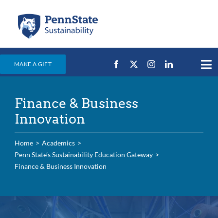
Skip
to
content
MAKE A GIFT
Tog
Nav
Home
Finance & Business
Events & News
Innovation
Campus Efforts
Home
Academics
Places
Penn State’s Sustainability Education Gateway
Finance & Business Innovation
Education
For Students
For Faculty & Staff