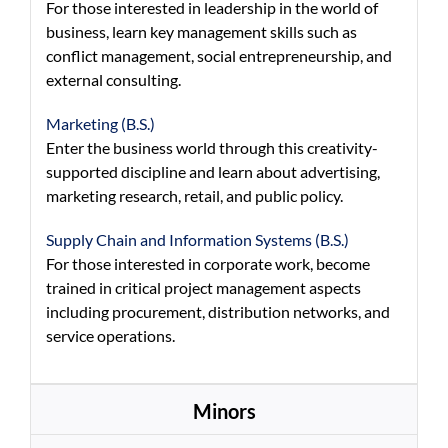
For those interested in leadership in the world of
business, learn key management skills such as
conflict management, social entrepreneurship, and
external consulting.
Marketing (B.S.)
Enter the business world through this creativity-
supported discipline and learn about advertising,
marketing research, retail, and public policy.
Supply Chain and Information Systems (B.S.)
For those interested in corporate work, become
trained in critical project management aspects
including procurement, distribution networks, and
service operations.
Minors