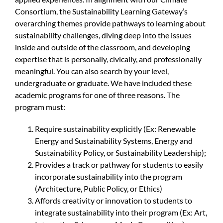
Consortium, the Sustainability Learning Gateway’s
overarching themes provide pathways to learning about
sustainability challenges, diving deep into the issues
inside and outside of the classroom, and developing
expertise that is personally, civically, and professionally
meaningful. You can also search by your level,
undergraduate or graduate. We have included these
academic programs for one of three reasons. The
program must:
Require sustainability explicitly (Ex: Renewable
Energy and Sustainability Systems, Energy and
Sustainability Policy, or Sustainability Leadership);
Provides a track or pathway for students to easily
incorporate sustainability into the program
(Architecture, Public Policy, or Ethics)
Affords creativity or innovation to students to
integrate sustainability into their program (Ex: Art,