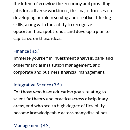
the intent of growing the economy and providing
jobs for a diverse workforce, this major focuses on
developing problem solving and creative thinking
skills, along with the ability to recognize
opportunities, spot trends, and develop a plan to
capitalize on these ideas.
Finance (B.S.)
Immerse yourself in investment analysis, bank and
other financial institution management, and
corporate and business financial management.
Integrative Science (B.S.)
For those who have education goals relating to
scientific theory and practice across disciplinary
areas, and who seek a high degree of flexibility,
become knowledgeable across many disciplines.
Management (B.S.)