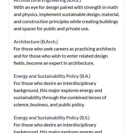
With an eye for design paired with strength in math
and physics, implement sustainable design, material,
and construction principles while creating buildings
and spaces for public and private use.
Architecture (B.Arch.)
For those who seek careers as practicing architects
and for those who wish to enter related design
fields, become an expert in architecture.
Energy and Sustainability Policy (B.A.)
For those who desire an interdisciplinary
background, this major explores energy and
sustainability through the combined lenses of
science, business, and public policy.
Energy and Sustainability Policy (B.S.)
For those who desire an interdisciplinary
background, this major explores energy and