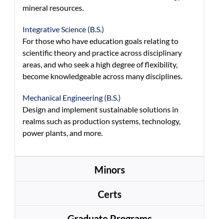
mineral resources.
Integrative Science (B.S.)
For those who have education goals relating to
scientific theory and practice across disciplinary
areas, and who seek a high degree of flexibility,
become knowledgeable across many disciplines.
Mechanical Engineering (B.S.)
Design and implement sustainable solutions in
realms such as production systems, technology,
power plants, and more.
Minors
Certs
Graduate Programs