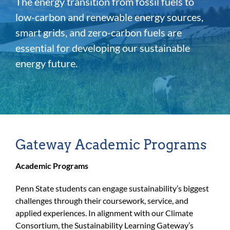
The energy transition from fossil fuels to
For Community
low-carbon and renewable energy sources,
About
smart grids, and zero-carbon fuels are
essential for developing our sustainable
energy future.
Gateway Academic Programs
Academic Programs
Penn State students can engage sustainability’s biggest
challenges through their coursework, service, and
applied experiences. In alignment with our Climate
Consortium, the Sustainability Learning Gateway’s