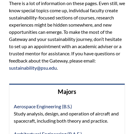
There is a lot of information on these pages. Even still, we
know special topics come up, individual faculty create
sustainability-focused sections of courses, research
experiences might be hidden somewhere, and new
opportunities can emerge. To make the most of the
Gateway and your sustainability journey, don’t hesitate
to set up an appointment with an academic adviser or a
trusted mentor for assistance. If you have questions or
feedback about the Gateway, please email:
sustainability@psu.edu
.
Majors
Aerospace Engineering (B.S.)
Study analysis, design, and operation of aircraft and
spacecraft, including both theory and practice.
Architectural Engineering (B.A.E.)