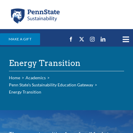
Skip
to
content
MAKE A GIFT
Tog
Nav
Home
Energy Transition
Events & News
Campus Efforts
Home
Academics
Penn State’s Sustainability Education Gateway
Places
Energy Transition
Education
For Students
For Faculty & Staff