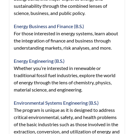
sustainability through the combined lenses of
science, business, and public policy.
Energy Business and Finance (B.S.)
For those interested in energy systems, learn about
the integration of finance and business through
understanding markets, risk analyses, and more.
Energy Engineering (B.S.)
Whether you’re interested in renewable or
traditional fossil fuel industries, explore the world
of energy through the lens of chemistry, physics,
material science, and engineering.
Environmental Systems Engineering (B.S.)
The program is unique as it is designed to address
critical environmental, safety, and health problems
of the basic industries such as those involved in the
extraction, conversion, and utilization of energy and