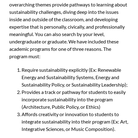
overarching themes provide pathways to learning about
sustainability challenges, diving deep into the issues
inside and outside of the classroom, and developing
expertise that is personally, civically, and professionally
meaningful. You can also search by your level,
undergraduate or graduate. We have included these
academic programs for one of three reasons. The
program must:
Require sustainability explicitly (Ex: Renewable
Energy and Sustainability Systems, Energy and
Sustainability Policy, or Sustainability Leadership);
Provides a track or pathway for students to easily
incorporate sustainability into the program
(Architecture, Public Policy, or Ethics)
Affords creativity or innovation to students to
integrate sustainability into their program (Ex: Art,
Integrative Sciences, or Music Composition).